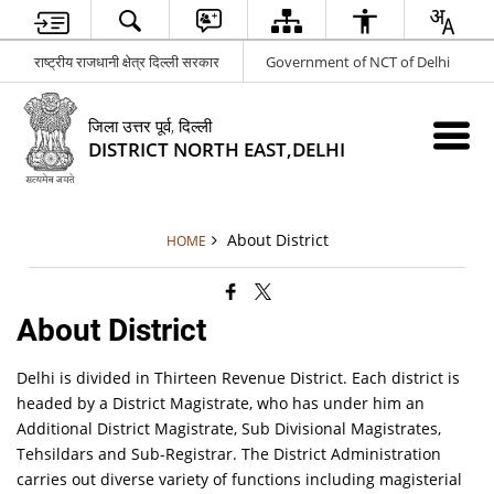
राष्ट्रीय राजधानी क्षेत्र दिल्ली सरकार
Government of NCT of Delhi
जिला उत्तर पूर्व, दिल्ली
DISTRICT NORTH EAST,DELHI
About District
HOME
About District
Delhi is divided in Thirteen Revenue District. Each district is
headed by a District Magistrate, who has under him an
Additional District Magistrate, Sub Divisional Magistrates,
Tehsildars and Sub-Registrar. The District Administration
carries out diverse variety of functions including magisterial