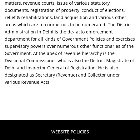
matters, revenue courts, issue of various statutory
documents, registration of property, conduct of elections,
relief & rehabilitations, land acquisition and various other
areas which are too numerous to be numerated. The District
Administration in Delhi is the de-facto enforcement
department for all kinds of Government Policies and exercises
supervisory powers over numerous other functionaries of the
Government. At the apex of revenue hierarchy is the
Divisional Commissioner who is also the District Magistrate of
Delhi and Inspector General of Registration. He is also
designated as Secretary (Revenue) and Collector under
various Revenue Acts.
WEBSITE POLICIES