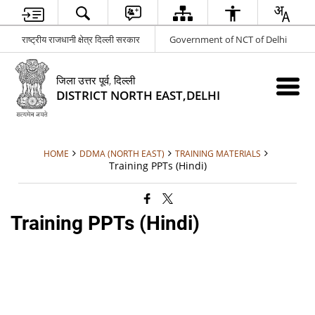
राष्ट्रीय राजधानी क्षेत्र दिल्ली सरकार
Government of NCT of Delhi
जिला उत्तर पूर्व, दिल्ली
DISTRICT NORTH EAST,DELHI
HOME
DDMA (NORTH EAST)
TRAINING MATERIALS
Training PPTs (Hindi)
Training PPTs (Hindi)