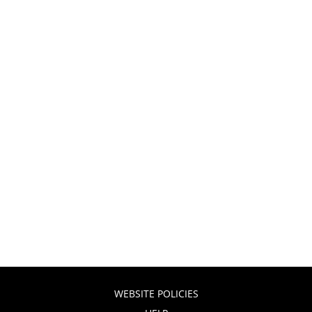
WEBSITE POLICIES