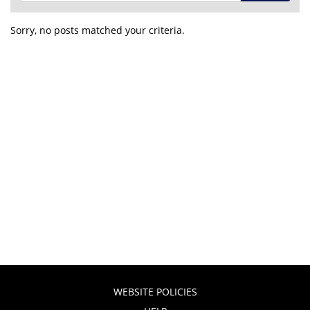
Sorry, no posts matched your criteria.
WEBSITE POLICIES