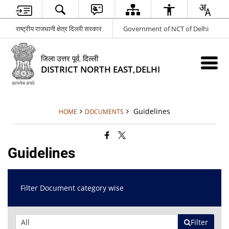
राष्ट्रीय राजधानी क्षेत्र दिल्ली सरकार
Government of NCT of Delhi
जिला उत्तर पूर्व, दिल्ली
DISTRICT NORTH EAST,DELHI
Guidelines
HOME
DOCUMENTS
Guidelines
Filter Document category wise
Filter