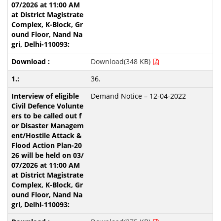
Download(348 KB)
36.
Demand Notice – 12-04-2022