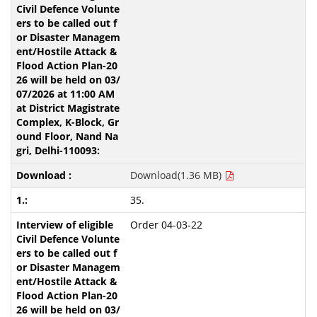
Download(1.36 MB)
35.
Order 04-03-22