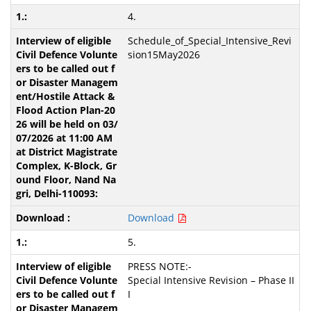
4.
Schedule_of_Special_Intensive_Revi
sion15May2026
Download
5.
PRESS NOTE:-
Special Intensive Revision – Phase II
I