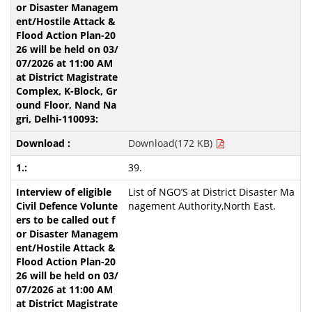
Download(172 KB)
39.
List of NGO’S at District Disaster Ma
nagement Authority,North East.