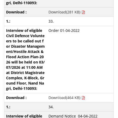
Download(281 KB)
33.
Order 01-04-2022
Download(464 KB)
34.
Demand Notice 04-04-2022