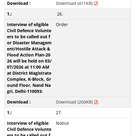
Download (411KB)
26.
Order
Download (260KB)
27.
Notice