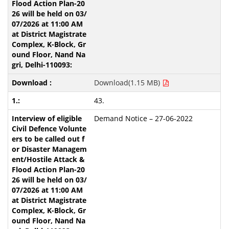
Download(1.15 MB)
43.
Demand Notice – 27-06-2022