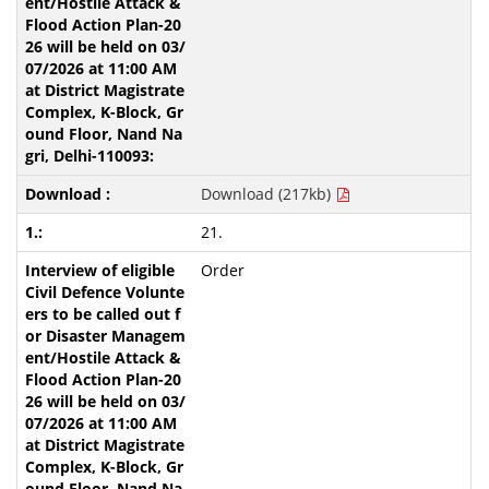
Download (217kb)
21.
Order