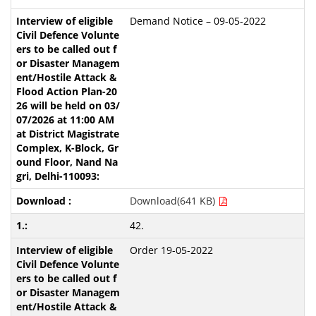
Demand Notice – 09-05-2022
Download(641 KB)
42.
Order 19-05-2022