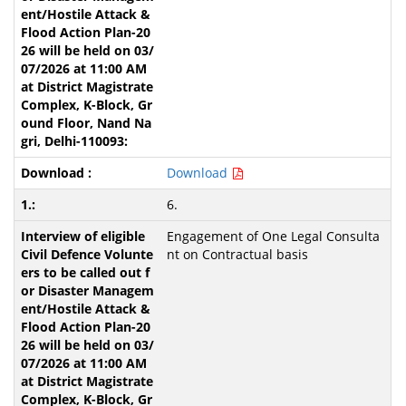
Download
6.
Engagement of One Legal Consulta
nt on Contractual basis