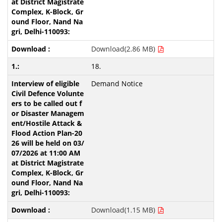
Download(2.86 MB)
18.
Demand Notice
Download(1.15 MB)