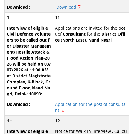
Download
11.
Applications are invited for the pos
t of
Consultant
for the
District Offi
ce (North East), Nand Nagri
.
Application for the post of consulta
nt
12.
Notice for Walk-In-Interview , Callou