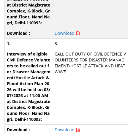
Download
3.
CALL OUT DUTY OF CIVIL DEFENCE V
OLUNTEERS FOR DISASTER MANAG
EMENT/HOSTILE ATTACK AND HEAT
WAVE
Download