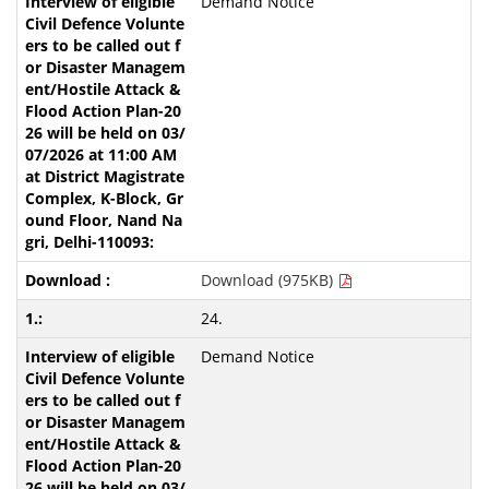
Demand Notice
Download (975KB)
24.
Demand Notice