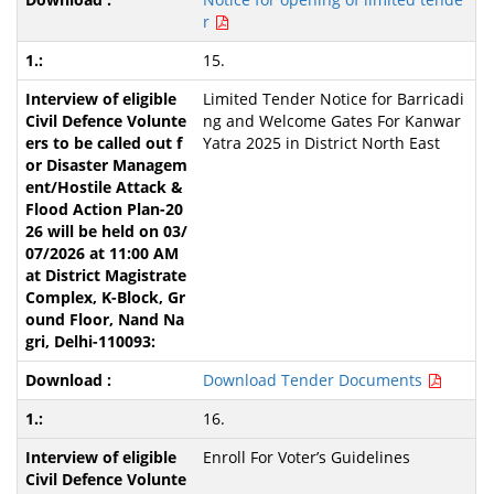
r
15.
Limited Tender Notice for Barricadi
ng and Welcome Gates For Kanwar
Yatra 2025 in District North East
Download Tender Documents
16.
Enroll For Voter’s Guidelines