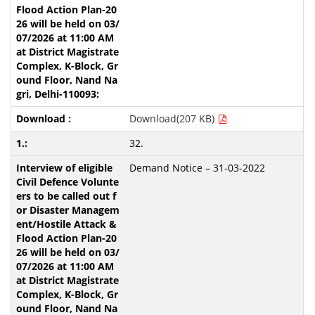
Download(207 KB)
32.
Demand Notice – 31-03-2022