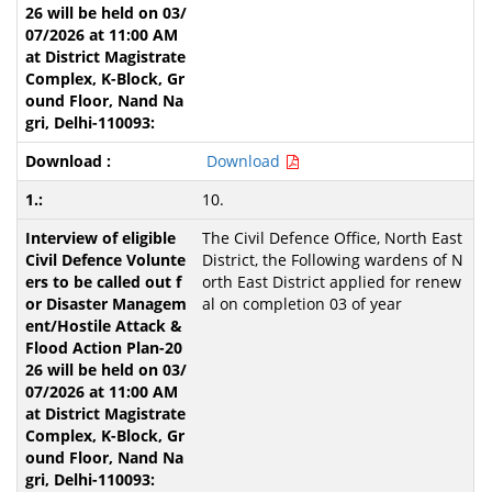
Download
10.
The Civil Defence Office, North East
District, the Following wardens of N
orth East District applied for renew
al on completion 03 of year