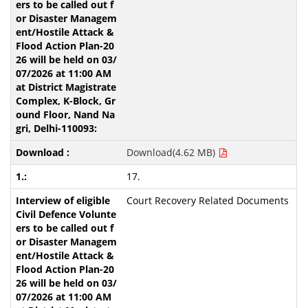
Download(4.62 MB)
17.
Court Recovery Related Documents