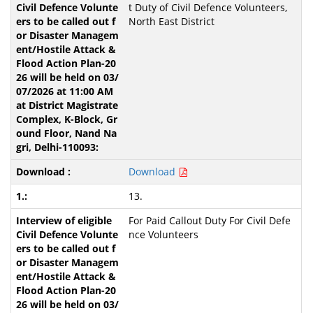
t Duty of Civil Defence Volunteers,
North East District
Download
13.
For Paid Callout Duty For Civil Defe
nce Volunteers