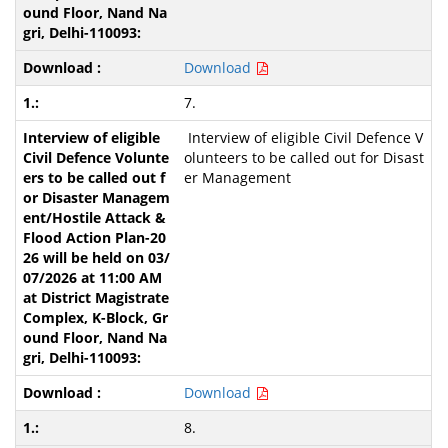
Download
7.
Interview of eligible Civil Defence V
olunteers to be called out for Disast
er Management
Download
8.