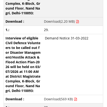
Download(2.20 MB)
29.
Demand Notice 31-03-2022
Download(569 KB)