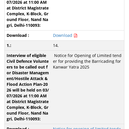
Download
14.
Notice for Opening of Limited tend
er for providing the Barricading for
Kanwar Yatra 2025
Notice for opening of limited tende