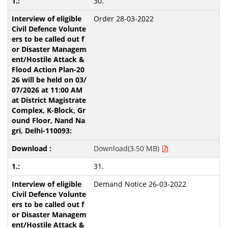
30.
Order 28-03-2022
Download(3.50 MB)
31.
Demand Notice 26-03-2022