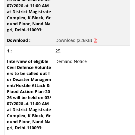
Download (226KB)
25.
Demand Notice