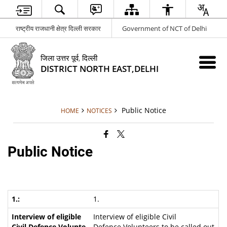
राष्ट्रीय राजधानी क्षेत्र दिल्ली सरकार
Government of NCT of Delhi
जिला उत्तर पूर्व, दिल्ली
DISTRICT NORTH EAST,DELHI
Public Notice
HOME
NOTICES
Public Notice
1.
Interview of eligible Civil
Defence Volunteers to be called out