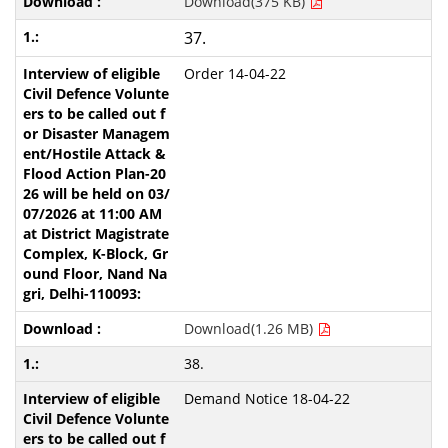
Download(375 KB)
37.
Order 14-04-22
Download(1.26 MB)
38.
Demand Notice 18-04-22