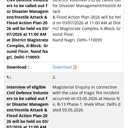
for Disaster Management/Hostile At
tack
& Flood Action Plan-2026 will be hel
d on 03/07/2026 at 11:00 AM at Dist
rict Magistrate Complex, K-Block, Gr
ound Floor,
Nand Nagri, Delhi-110093
Download
2.
Magisterial Enquiry in connection
with the case of tragic fire incident
occurred on 03.05.2026 at House N
o. B-13 Phase-1, Vivek Vihar, Delhi d
ated 03.05.2026.