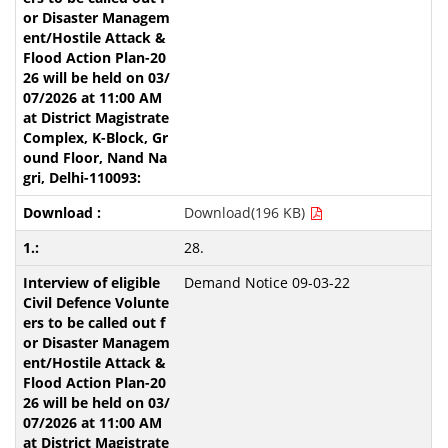
Download(196 KB)
28.
Demand Notice 09-03-22