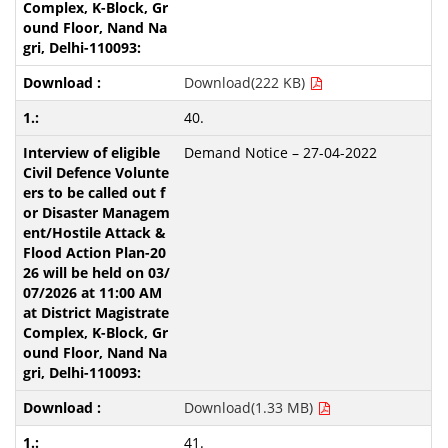
Download(222 KB)
40.
Demand Notice – 27-04-2022
Download(1.33 MB)
41.