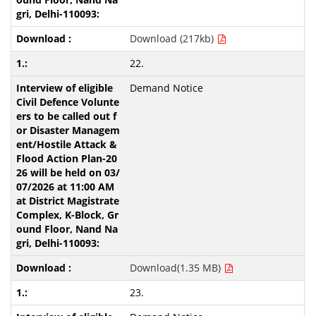
Download (217kb)
22.
Demand Notice
Download(1.35 MB)
23.