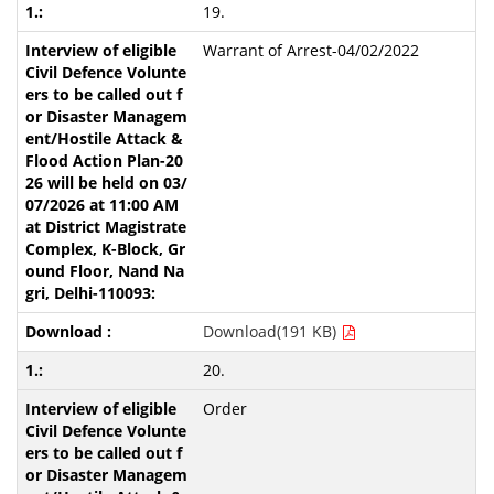
19.
Warrant of Arrest-04/02/2022
Download(191 KB)
20.
Order