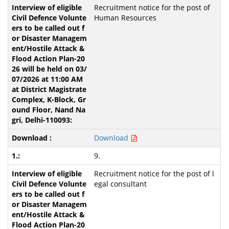
Recruitment notice for the post of
Human Resources
Download
9.
Recruitment notice for the post of l
egal consultant