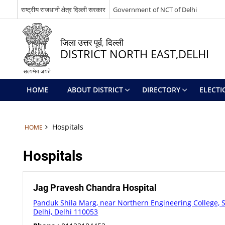
राष्ट्रीय राजधानी क्षेत्र दिल्ली सरकार
Government of NCT of Delhi
जिला उत्तर पूर्व, दिल्ली
DISTRICT NORTH EAST,DELHI
HOME
ABOUT DISTRICT
DIRECTORY
ELECTI
Hospitals
HOME
Hospitals
Jag Pravesh Chandra Hospital
Panduk Shila Marg, near Northern Engineering College, 
Delhi, Delhi 110053