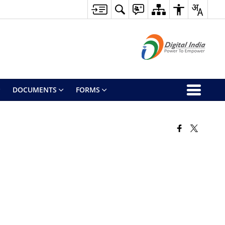
DOCUMENTS
FORMS