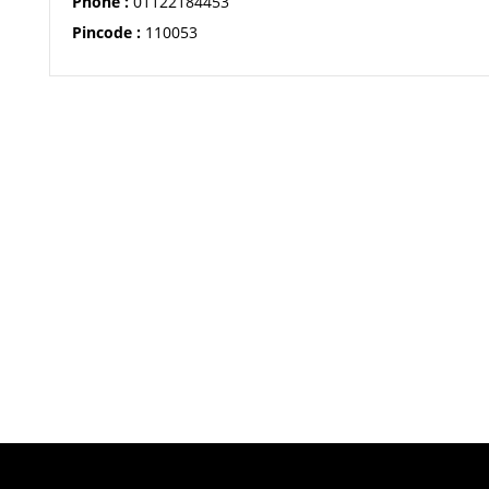
Phone :
01122184453
Pincode :
110053