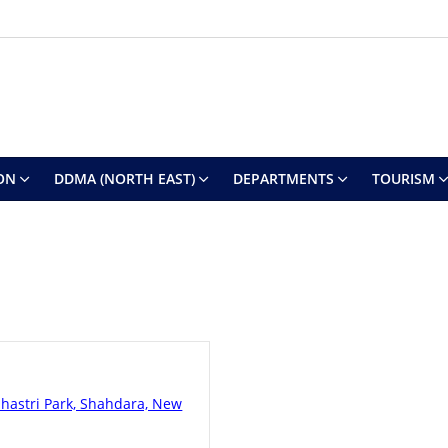
ON
DDMA (NORTH EAST)
DEPARTMENTS
TOURISM
Shastri Park, Shahdara, New